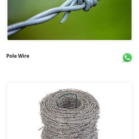
Pole Wire