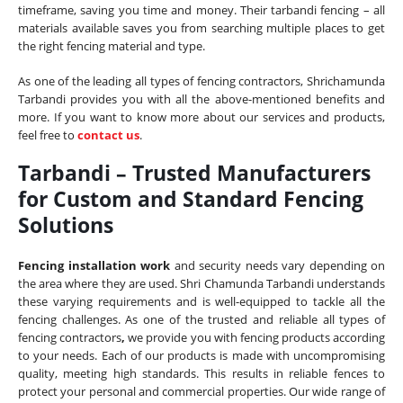
timeframe, saving you time and money. Their tarbandi fencing – all
materials available saves you from searching multiple places to get
the right fencing material and type.
As one of the leading all types of fencing contractors, Shrichamunda
Tarbandi provides you with all the above-mentioned benefits and
more. If you want to know more about our services and products,
feel free to
contact us
.
Tarbandi – Trusted Manufacturers
for Custom and Standard Fencing
Solutions
Fencing installation work
and security needs vary depending on
the area where they are used. Shri Chamunda Tarbandi understands
these varying requirements and is well-equipped to tackle all the
fencing challenges. As one of the trusted and reliable all types of
fencing contractors
,
we provide you with fencing products according
to your needs. Each of our products is made with uncompromising
quality, meeting high standards. This results in reliable fences to
protect your personal and commercial properties. Our wide range of