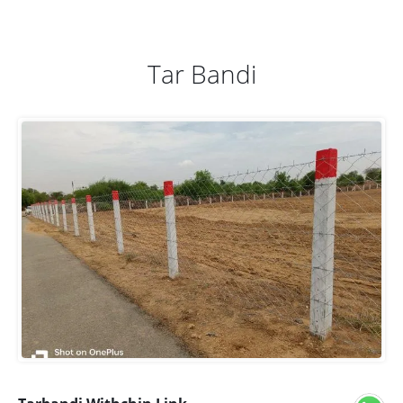
Tar Bandi