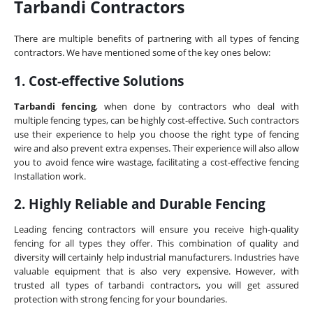
Tarbandi Contractors
There are multiple benefits of partnering with all types of fencing
contractors. We have mentioned some of the key ones below:
1. Cost-effective Solutions
Tarbandi fencing
, when done by contractors who deal with
multiple fencing types, can be highly cost-effective. Such contractors
use their experience to help you choose the right type of fencing
wire and also prevent extra expenses. Their experience will also allow
you to avoid fence wire wastage, facilitating a cost-effective fencing
Installation work.
2. Highly Reliable and Durable Fencing
Leading fencing contractors will ensure you receive high-quality
fencing for all types they offer. This combination of quality and
diversity will certainly help industrial manufacturers. Industries have
valuable equipment that is also very expensive. However, with
trusted all types of tarbandi contractors, you will get assured
protection with strong fencing for your boundaries.