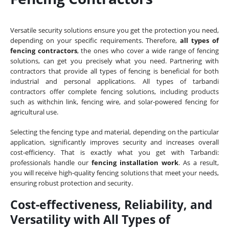
Versatile security solutions ensure you get the protection you need,
depending on your specific requirements. Therefore,
all types of
fencing contractors
, the ones who cover a wide range of fencing
solutions, can get you precisely what you need. Partnering with
contractors that provide all types of fencing is beneficial for both
industrial and personal applications. All types of tarbandi
contractors offer complete fencing solutions, including products
such as withchin link, fencing wire, and solar-powered fencing for
agricultural use.
Selecting the fencing type and material, depending on the particular
application, significantly improves security and increases overall
cost-efficiency. That is exactly what you get with Tarbandi:
professionals handle our
fencing installation work
. As a result,
you will receive high-quality fencing solutions that meet your needs,
ensuring robust protection and security.
Cost-effectiveness, Reliability, and
Versatility with All Types of