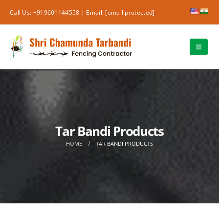
Call Us: +919601144558 |
Email:
[email protected]
Tar Bandi Products
HOME
TAR BANDI PRODUCTS