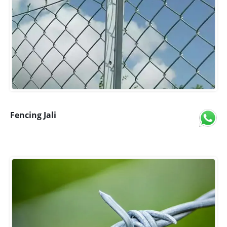
Fencing Jali