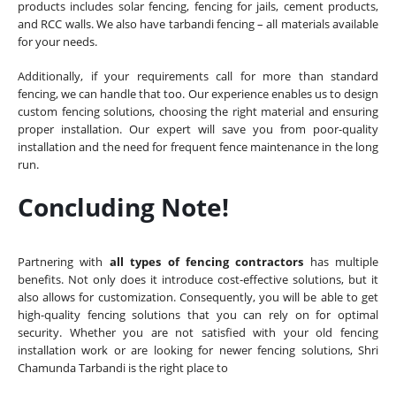
products includes solar fencing, fencing for jails, cement products,
and RCC walls. We also have tarbandi fencing – all materials available
for your needs.
Additionally, if your requirements call for more than standard
fencing, we can handle that too. Our experience enables us to design
custom fencing solutions, choosing the right material and ensuring
proper installation. Our expert will save you from poor-quality
installation and the need for frequent fence maintenance in the long
run.
Concluding Note!
Partnering with
all types of fencing contractors
has multiple
benefits. Not only does it introduce cost-effective solutions, but it
also allows for customization. Consequently, you will be able to get
high-quality fencing solutions that you can rely on for optimal
security. Whether you are not satisfied with your old fencing
installation work or are looking for newer fencing solutions, Shri
Chamunda Tarbandi is the right place to