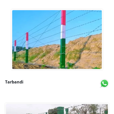
Tarbandi