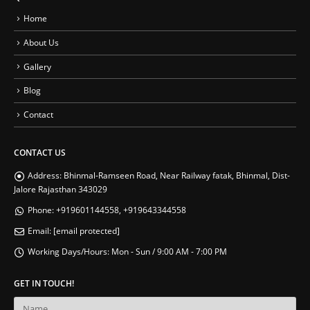
Home
About Us
Gallery
Blog
Contact
CONTACT US
Address:
Bhinmal-Ramseen Road, Near Railway fatak, Bhinmal, Dist-
Jalore Rajasthan 343029
Phone:
+919601144558, +919643344558
Email:
[email protected]
Working Days/Hours:
Mon - Sun / 9:00 AM - 7:00 PM
GET IN TOUCH!