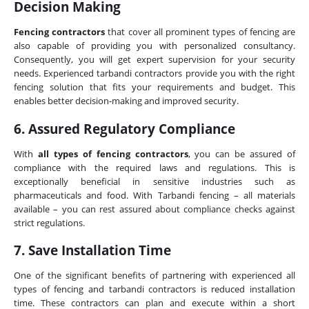
Decision Making
Fencing contractors
that cover all prominent types of fencing are
also capable of providing you with personalized consultancy.
Consequently, you will get expert supervision for your security
needs. Experienced tarbandi contractors provide you with the right
fencing solution that fits your requirements and budget. This
enables better decision-making and improved security.
6. Assured Regulatory Compliance
With
all types of fencing contractors
, you can be assured of
compliance with the required laws and regulations. This is
exceptionally beneficial in sensitive industries such as
pharmaceuticals and food. With Tarbandi fencing – all materials
available – you can rest assured about compliance checks against
strict regulations.
7. Save Installation Time
One of the significant benefits of partnering with experienced all
types of fencing and tarbandi contractors is reduced installation
time. These contractors can plan and execute within a short