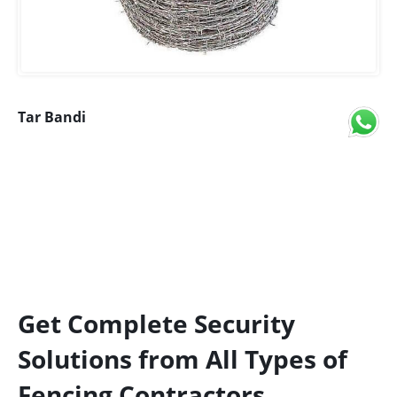
Tar Bandi
Get Complete Security
Solutions from All Types of
Fencing Contractors