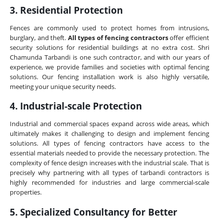
3. Residential Protection
Fences are commonly used to protect homes from intrusions,
burglary, and theft.
All types of fencing contractors
offer efficient
security solutions for residential buildings at no extra cost. Shri
Chamunda Tarbandi is one such contractor, and with our years of
experience, we provide families and societies with optimal fencing
solutions. Our fencing installation work is also highly versatile,
meeting your unique security needs.
4. Industrial-scale Protection
Industrial and commercial spaces expand across wide areas, which
ultimately makes it challenging to design and implement fencing
solutions. All types of fencing contractors have access to the
essential materials needed to provide the necessary protection. The
complexity of fence design increases with the industrial scale. That is
precisely why partnering with all types of tarbandi contractors is
highly recommended for industries and large commercial-scale
properties.
5. Specialized Consultancy for Better