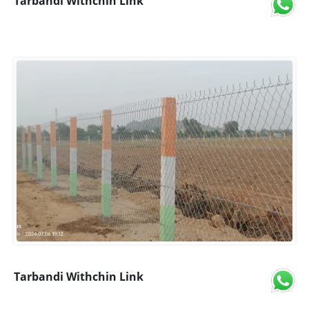
Tarbandi Withchin Link
Tarbandi Withchin Link