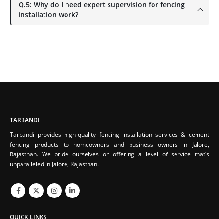
Q.5: Why do I need expert supervision for fencing
installation work?
TARBANDI
Tarbandi provides high-quality fencing installation services & cement
fencing products to homeowners and business owners in Jalore,
Rajasthan. We pride ourselves on offering a level of service that’s
unparalleled in Jalore, Rajasthan.
QUICK LINKS