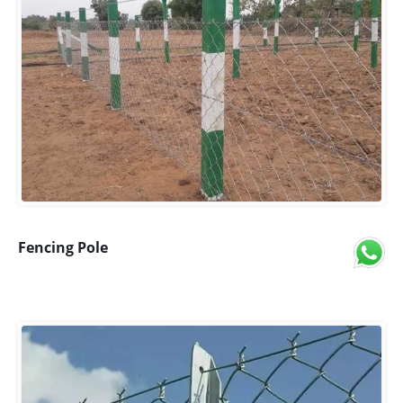
Fencing Pole