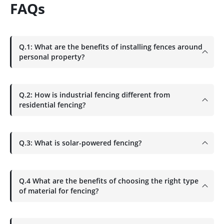
FAQs
Q.1: What are the benefits of installing fences around
personal property?
Q.2: How is industrial fencing different from
residential fencing?
Q.3: What is solar-powered fencing?
Q.4 What are the benefits of choosing the right type
of material for fencing?